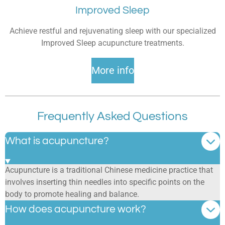
Improved Sleep
Achieve restful and rejuvenating sleep with our specialized
Improved Sleep acupuncture treatments.
More info
Frequently Asked Questions
What is acupuncture?
Acupuncture is a traditional Chinese medicine practice that
involves inserting thin needles into specific points on the
body to promote healing and balance.
How does acupuncture work?