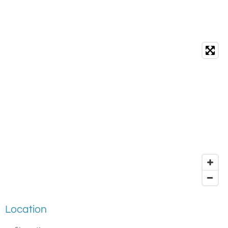
Location