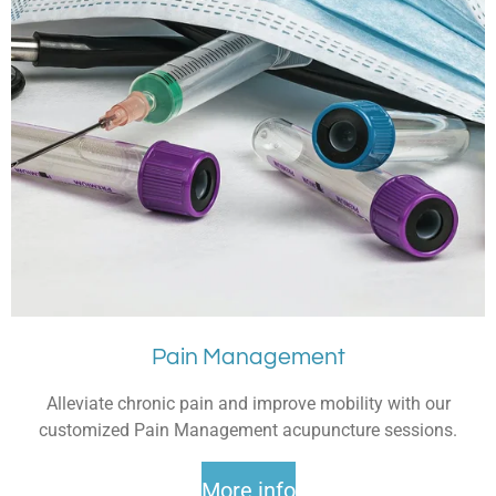
Pain Management
Alleviate chronic pain and improve mobility with our
customized Pain Management acupuncture sessions.
More info