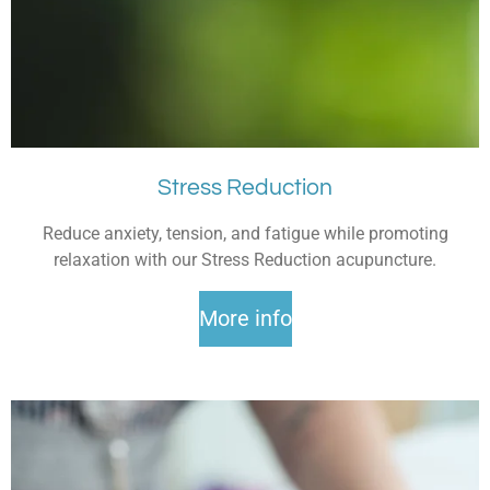
Stress Reduction
Reduce anxiety, tension, and fatigue while promoting
relaxation with our Stress Reduction acupuncture.
More info