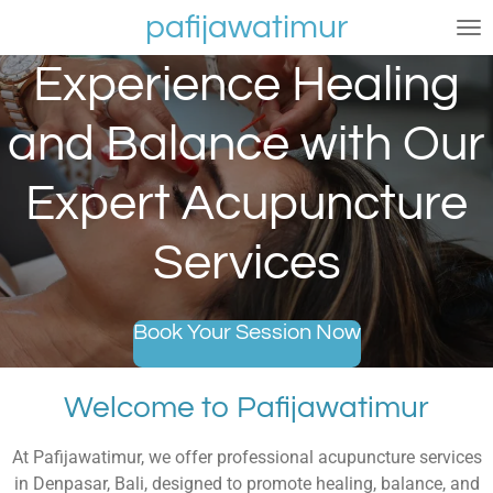
pafijawatimur
Skip
to
Experience Healing
main
content
and Balance with Our
Expert Acupuncture
Services
Book Your Session Now
Welcome to Pafijawatimur
At Pafijawatimur, we offer professional acupuncture services
in Denpasar, Bali, designed to promote healing, balance, and