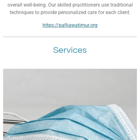
overall well-being. Our skilled practitioners use traditional
techniques to provide personalized care for each client.
https://pafijawatimur.org
Services