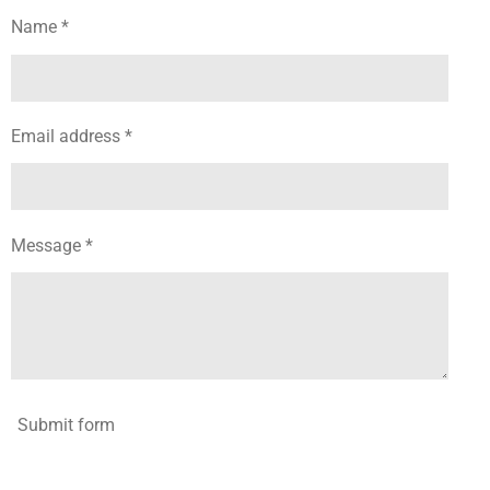
Name *
Email address *
Message *
Submit form