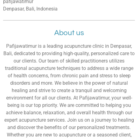
pafijawatimur
Denpasar, Bali, Indonesia
About us
Pafijawatimur is a leading acupuncture clinic in Denpasar,
Bali, dedicated to providing high-quality, personalized care to
our clients. Our team of skilled practitioners utilizes
traditional acupuncture techniques to address a wide range
of health concerns, from chronic pain and stress to sleep
disorders and more. We believe in the power of natural
healing and strive to create a tranquil and welcoming
environment for all our clients. At Pafijawatimur, your well-
being is our top priority. We are committed to helping you
achieve balance, relaxation, and overall health through our
expert acupuncture services. Join us on a journey to healing
and discover the benefits of our personalized treatments.
Whether you are new to acupuncture or a seasoned client,