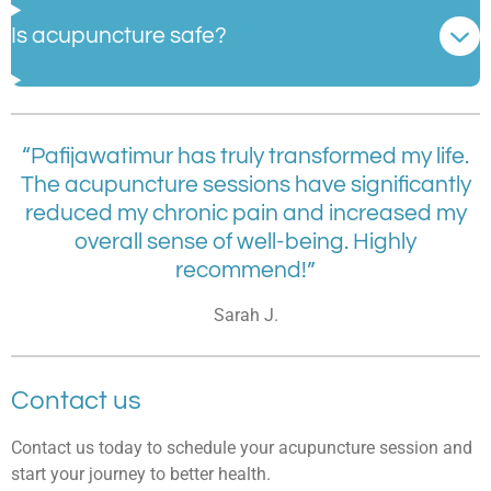
Is acupuncture safe?
“Pafijawatimur has truly transformed my life.
The acupuncture sessions have significantly
reduced my chronic pain and increased my
overall sense of well-being. Highly
recommend!”
Sarah J.
Contact us
Contact us today to schedule your acupuncture session and
start your journey to better health.